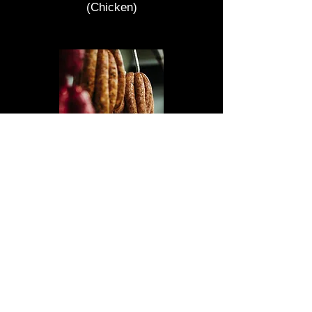
(Chicken)
How to cook our sausages
Our sausages are very juicy and
always made fresh so in order to
cook our sausages properly low and