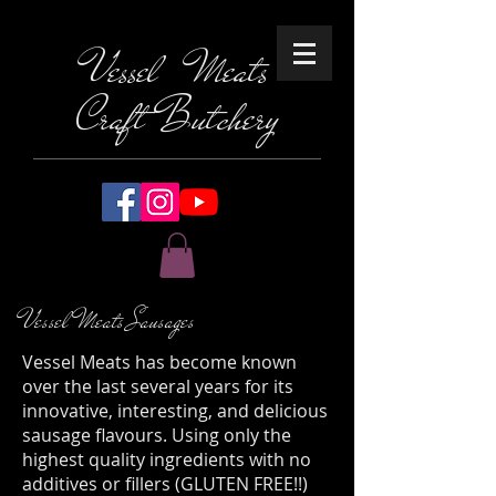
Vessel Meats
Craft Butchery
Vessel Meats Sausages
Vessel Meats has become known
over the last several years for its
innovative, interesting, and delicious
sausage flavours. Using only the
highest quality ingredients with no
additives or fillers (GLUTEN FREE!!)