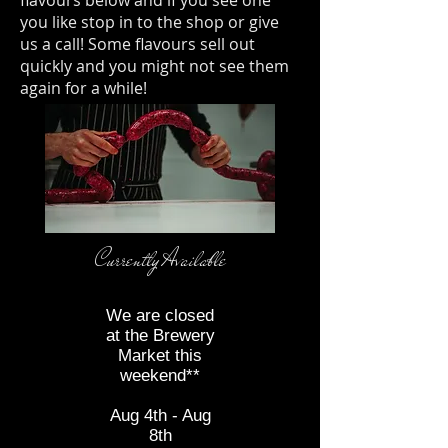
you like stop in to the shop or give
us a call! Some flavours sell out
quickly and you might not see them
again for a while!
Currently Available
*
We are closed
at the Brewery
Market this
weekend**
E
Aug 4th - Aug
8th