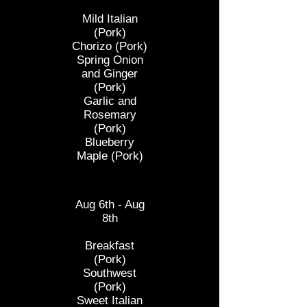
Mild Italian
(Pork)
Chorizo
(Pork)
Spring Onion
and Ginger
(Pork)
Garlic and
Rosemary
(Pork)
Blueberry
Maple (Pork)
Mushroom
Aug 6th - Aug
8th
Breakfast
(Pork)
Southwest
(Pork)
Sweet Italian