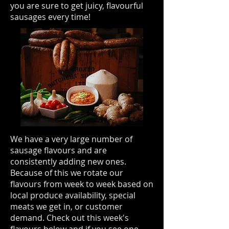
you are sure to get juicy, flavourful
sausages every time!
We have a very large number of
sausage flavours and are
consistently adding new ones.
Because of this we rotate our
flavours from week to week based on
local produce availability, special
meats we get in, or customer
demand. Check out this week's
flavours below and if you see one